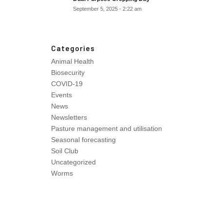
September 5, 2025 - 2:22 am
Categories
Animal Health
Biosecurity
COVID-19
Events
News
Newsletters
Pasture management and utilisation
Seasonal forecasting
Soil Club
Uncategorized
Worms