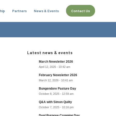
hip
Partners
News & Events
Contact Us
Latest news & events
March Newsletter 2026
April 12, 2026 - 10:42 am
February Newsletter 2026
March 12, 2026 - 10:41 am
Bungendore Pasture Day
October 8, 2025 - 12:59 am
Q&A with Simon Quilty
October 7, 2025 - 10:16 pm
Dual Purpose Cropping Day