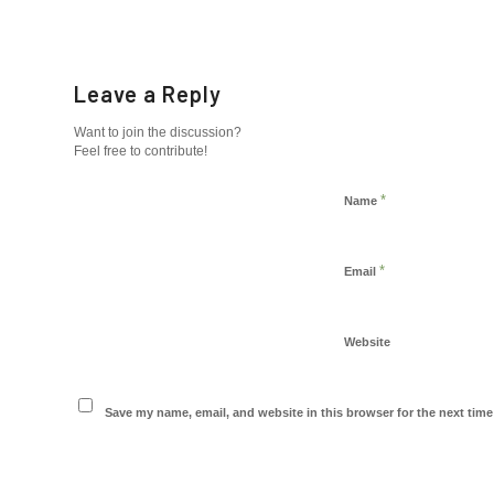
Leave a Reply
Want to join the discussion?
Feel free to contribute!
*
Name
*
Email
Website
Save my name, email, and website in this browser for the next tim