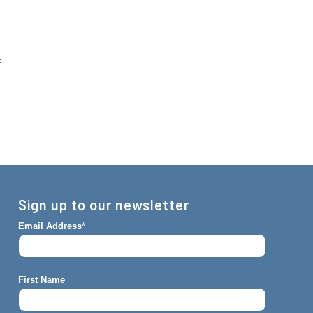
Sign up to our newsletter
Email Address
*
First Name