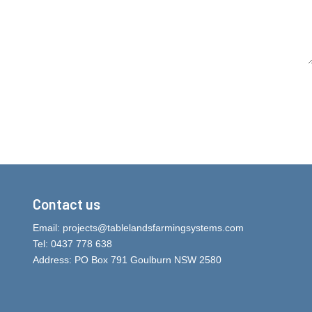
Contact us
Email:
projects@tablelandsfarmingsystems.com
Tel: 0437 778 638
Address: PO Box 791 Goulburn NSW 2580