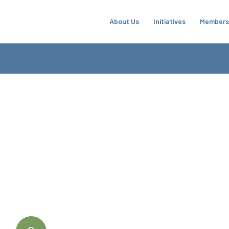
About Us
Initiatives
Members