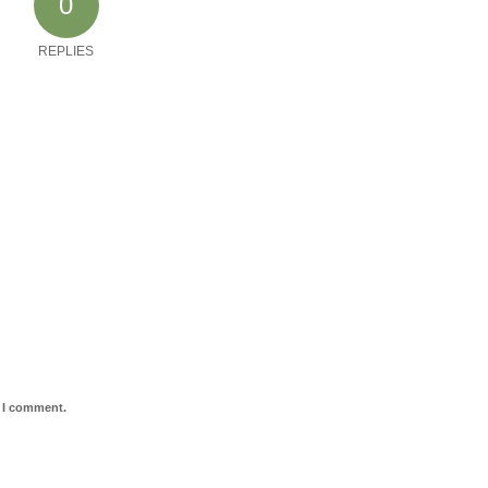
0
REPLIES
e I comment.