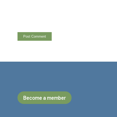
Become a member