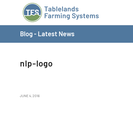
Blog - Latest News
nlp-logo
JUNE 4, 2016