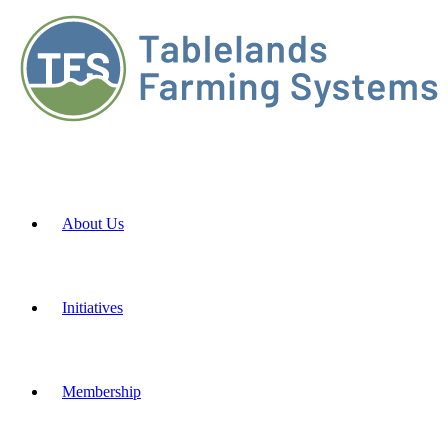
About Us
Initiatives
Membership