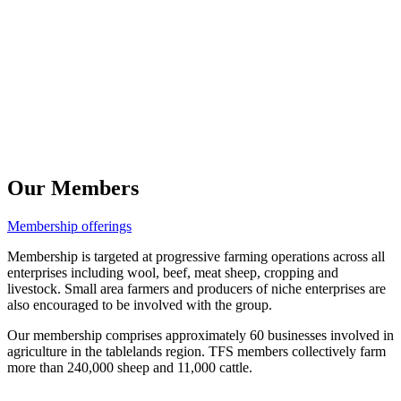
Our Members
Membership offerings
Membership is targeted at progressive farming operations across all
enterprises including wool, beef, meat sheep, cropping and
livestock. Small area farmers and producers of niche enterprises are
also encouraged to be involved with the group.
Our membership comprises approximately 60 businesses involved in
agriculture in the tablelands region. TFS members collectively farm
more than 240,000 sheep and 11,000 cattle.