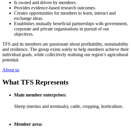
Is owned and driven by members.
Provides evidence-based research outcomes.
Creates opportunities for members to learn, interact and
exchange ideas.
Establishes mutually beneficial partnerships with government,
corporate and private organisations in pursuit of our
objectives.
TFS and its members are passionate about profitability, sustainability
and resilience. The group exists solely to help members achieve their
individual goals, while collectively realising our region’s agricultural
potential.
About us
What TFS Represents
Main member enterprises:
Sheep (merino and terminals), cattle, cropping, horticulture.
Member area: