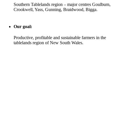
Southern Tablelands region – major centres Goulburn,
Crookwell, Yass, Gunning, Braidwood, Bigga.
Our goal:
Productive, profitable and sustainable farmers in the
tablelands region of New South Wales.
Area farmed
60,000 hectares
Sheep
240,000