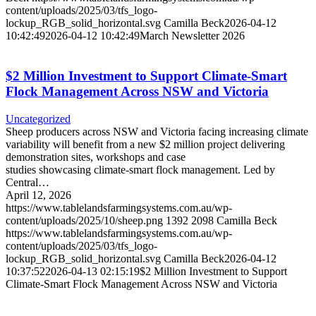
content/uploads/2025/03/tfs_logo-
lockup_RGB_solid_horizontal.svg
Camilla Beck
2026-04-12
10:42:49
2026-04-12 10:42:49
March Newsletter 2026
$2 Million Investment to Support Climate-Smart
Flock Management Across NSW and Victoria
Uncategorized
Sheep producers across NSW and Victoria facing increasing climate
variability will benefit from a new $2 million project delivering
demonstration sites, workshops and case
studies showcasing climate-smart flock management. Led by
Central…
April 12, 2026
https://www.tablelandsfarmingsystems.com.au/wp-
content/uploads/2025/10/sheep.png
1392
2098
Camilla Beck
https://www.tablelandsfarmingsystems.com.au/wp-
content/uploads/2025/03/tfs_logo-
lockup_RGB_solid_horizontal.svg
Camilla Beck
2026-04-12
10:37:52
2026-04-13 02:15:19
$2 Million Investment to Support
Climate-Smart Flock Management Across NSW and Victoria