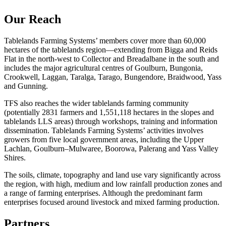
Our Reach
Tablelands Farming Systems’ members cover more than 60,000
hectares of the tablelands region—extending from Bigga and Reids
Flat in the north-west to Collector and Breadalbane in the south and
includes the major agricultural centres of Goulburn, Bungonia,
Crookwell, Laggan, Taralga, Tarago, Bungendore, Braidwood, Yass
and Gunning.
TFS also reaches the wider tablelands farming community
(potentially 2831 farmers and 1,551,118 hectares in the slopes and
tablelands LLS areas) through workshops, training and information
dissemination. Tablelands Farming Systems’ activities involves
growers from five local government areas, including the Upper
Lachlan, Goulburn–Mulwaree, Boorowa, Palerang and Yass Valley
Shires.
The soils, climate, topography and land use vary significantly across
the region, with high, medium and low rainfall production zones and
a range of farming enterprises. Although the predominant farm
enterprises focused around livestock and mixed farming production.
Partners