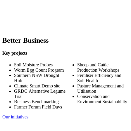
Cattle
11,000
Better Business
Key projects
Soil Moisture Probes
Sheep and Cattle
Worm Egg Count Program
Production Workshops
Southern NSW Drought
Fertiliser Efficiency and
Hub
Soil Health
Climate Smart Demo site
Pasture Management and
GRDC Alternative Legume
Utilisation
Trial
Conservation and
Business Benchmarking
Environment Sustainability
Farmer Forum Field Days
Our initiatives