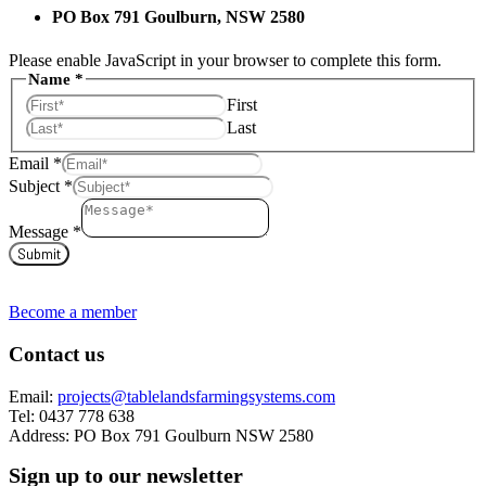
PO Box 791 Goulburn, NSW 2580
Please enable JavaScript in your browser to complete this form.
Message
Name
*
Subject
First
Name
Last
Email
*
Subject
*
Message
*
Submit
Become a member
Contact us
Email:
projects@tablelandsfarmingsystems.com
Tel: 0437 778 638
Address: PO Box 791 Goulburn NSW 2580
Sign up to our newsletter