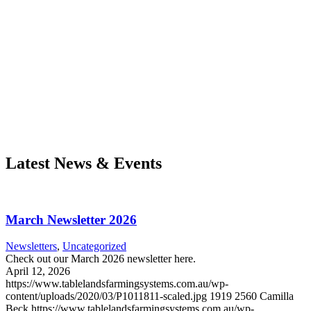
Latest News & Events
March Newsletter 2026
Newsletters
,
Uncategorized
Check out our March 2026 newsletter here.
April 12, 2026
https://www.tablelandsfarmingsystems.com.au/wp-
content/uploads/2020/03/P1011811-scaled.jpg
1919
2560
Camilla
Beck
https://www.tablelandsfarmingsystems.com.au/wp-