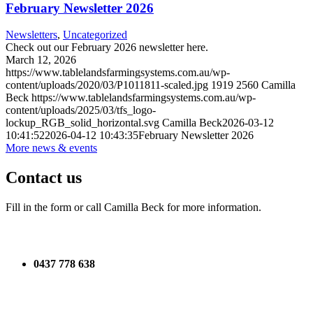
February Newsletter 2026
Newsletters
,
Uncategorized
Check out our February 2026 newsletter here.
March 12, 2026
https://www.tablelandsfarmingsystems.com.au/wp-
content/uploads/2020/03/P1011811-scaled.jpg
1919
2560
Camilla
Beck
https://www.tablelandsfarmingsystems.com.au/wp-
content/uploads/2025/03/tfs_logo-
lockup_RGB_solid_horizontal.svg
Camilla Beck
2026-03-12
10:41:52
2026-04-12 10:43:35
February Newsletter 2026
More news & events
Contact us
Fill in the form or call Camilla Beck for more information.
0437 778 638