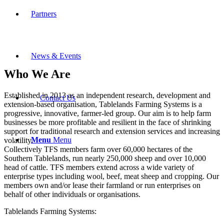
Partners
News & Events
Who We Are
Established in 2013 as an independent research, development and
Contact Us
extension-based organisation, Tablelands Farming Systems is a
progressive, innovative, farmer-led group. Our aim is to help farm
businesses be more profitable and resilient in the face of shrinking
support for traditional research and extension services and increasing
Menu
Menu
volatility.
Collectively TFS members farm over 60,000 hectares of the
Southern Tablelands, run nearly 250,000 sheep and over 10,000
head of cattle. TFS members extend across a wide variety of
enterprise types including wool, beef, meat sheep and cropping. Our
members own and/or lease their farmland or run enterprises on
behalf of other individuals or organisations.
Tablelands Farming Systems: