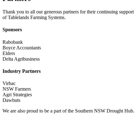
Thank you to all our generous partners for their continuing support
of Tablelands Farming Systems.
Sponsors
Rabobank
Boyce Accountants
Elders
Delta Agribusiness
Industry Partners
Virbac
NSW Farmers
Agri Strategies
Dawbuts
We are also proud to be a part of the Southern NSW Drought Hub.