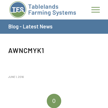
Blog - Latest News
AWNCMYK1
JUNE 1, 2016
0