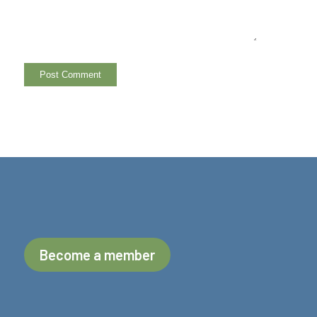
Become a member