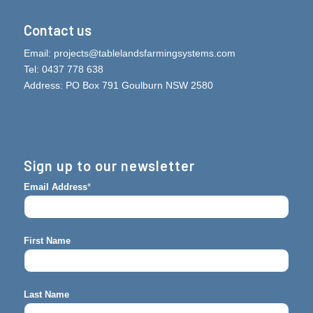
Contact us
Email:
projects@tablelandsfarmingsystems.com
Tel: 0437 778 638
Address: PO Box 791 Goulburn NSW 2580
Sign up to our newsletter
Email Address
*
First Name
Last Name