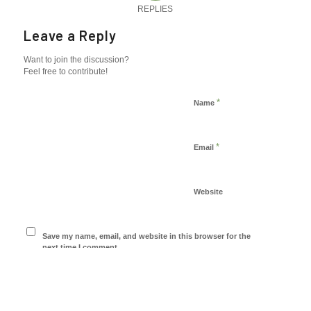
REPLIES
Leave a Reply
Want to join the discussion?
Feel free to contribute!
*
Name
*
Email
Website
Save my name, email, and website in this browser for the
next time I comment.