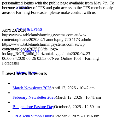
personalized logins with the public page available from May 7th. To
Partners
become a member of TFS and gain access to the TFS member only
areas of Farming Forecaster, please make contact with us.
News & Events
April 23, 2020
https://www.tablelandsfarmingsystems.com.au/wp-
content/uploads/2020/04/Launch.png
720
1173
admin
https://www.tablelandsfarmingsystems.com.au/wp-
content/uploads/2025/03/tfs_logo-
Contact Us
lockup_RGB_solid_horizontal.svg
admin
2020-04-23
06:06:34
2020-05-26 03:53:07
New Online Tool – Farming
Forecaster
Latest news & events
Menu
Menu
March Newsletter 2026
April 12, 2026 - 10:42 am
February Newsletter 2026
March 12, 2026 - 10:41 am
Bungendore Pasture Day
October 8, 2025 - 12:59 am
Q&A with Simon Quilty
October 7, 2025 - 10:16 pm