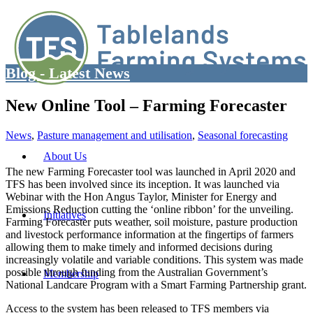
Blog - Latest News
New Online Tool – Farming Forecaster
News
,
Pasture management and utilisation
,
Seasonal forecasting
About Us
The new Farming Forecaster tool was launched in April 2020 and
TFS has been involved since its inception. It was launched via
Webinar with the Hon Angus Taylor, Minister for Energy and
Emissions Reduction cutting the ‘online ribbon’ for the unveiling.
Initiatives
Farming Forecaster puts weather, soil moisture, pasture production
and livestock performance information at the fingertips of farmers
allowing them to make timely and informed decisions during
increasingly volatile and variable conditions. This system was made
possible through funding from the Australian Government’s
Membership
National Landcare Program with a Smart Farming Partnership grant.
Access to the system has been released to TFS members via