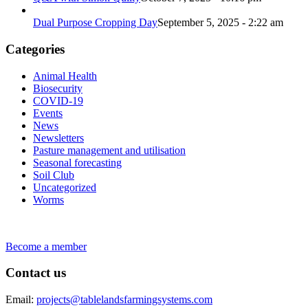
Dual Purpose Cropping Day
September 5, 2025 - 2:22 am
Categories
Animal Health
Biosecurity
COVID-19
Events
News
Newsletters
Pasture management and utilisation
Seasonal forecasting
Soil Club
Uncategorized
Worms
Become a member
Contact us
Email:
projects@tablelandsfarmingsystems.com