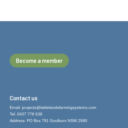
Become a member
Contact us
Email:
projects@tablelandsfarmingsystems.com
Tel: 0437 778 638
Address: PO Box 791 Goulburn NSW 2580