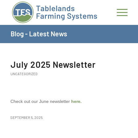
Blog - Latest News
July 2025 Newsletter
UNCATEGORIZED
Check out our June newsletter
here.
SEPTEMBER 5, 2025