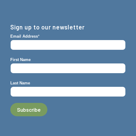
Sign up to our newsletter
Email Address
*
First Name
Last Name