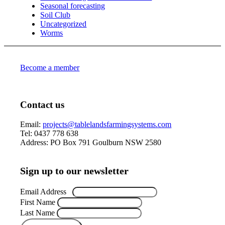
Seasonal forecasting
Soil Club
Uncategorized
Worms
Become a member
Contact us
Email:
projects@tablelandsfarmingsystems.com
Tel: 0437 778 638
Address: PO Box 791 Goulburn NSW 2580
Sign up to our newsletter
Email Address
*
First Name
Last Name