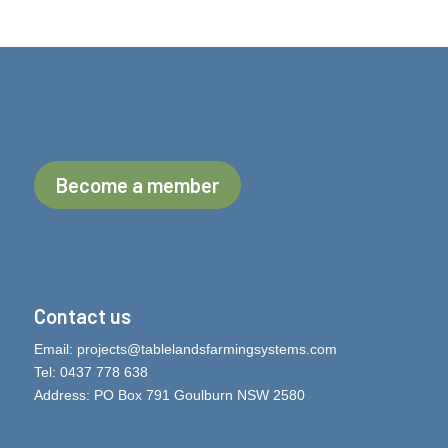
Become a member
Contact us
Email:
projects@tablelandsfarmingsystems.com
Tel: 0437 778 638
Address: PO Box 791 Goulburn NSW 2580