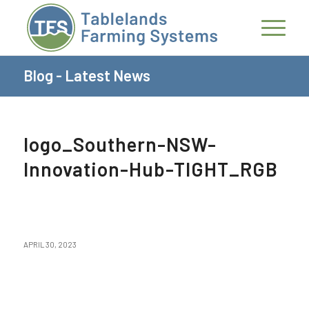
Blog - Latest News
logo_Southern-NSW-
Innovation-Hub-TIGHT_RGB
APRIL 30, 2023