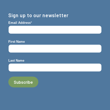
Sign up to our newsletter
Email Address
*
First Name
Last Name