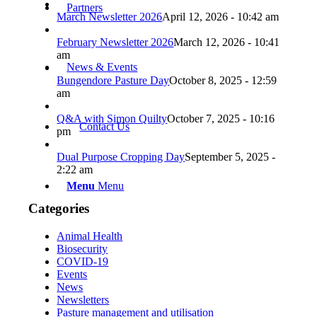
Partners
March Newsletter 2026
April 12, 2026 - 10:42 am
February Newsletter 2026
March 12, 2026 - 10:41
am
News & Events
Bungendore Pasture Day
October 8, 2025 - 12:59
am
Q&A with Simon Quilty
October 7, 2025 - 10:16
Contact Us
pm
Dual Purpose Cropping Day
September 5, 2025 -
2:22 am
Menu
Menu
Categories
Animal Health
Biosecurity
COVID-19
Events
News
Newsletters
Pasture management and utilisation