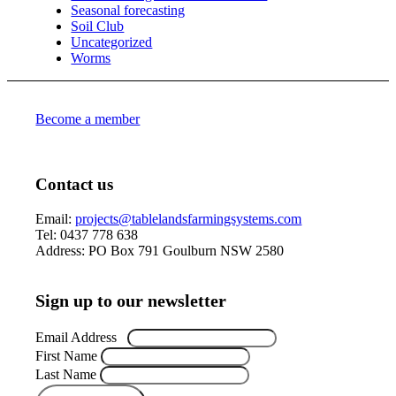
Seasonal forecasting
Soil Club
Uncategorized
Worms
Become a member
Contact us
Email:
projects@tablelandsfarmingsystems.com
Tel: 0437 778 638
Address: PO Box 791 Goulburn NSW 2580
Sign up to our newsletter
Email Address
*
First Name
Last Name