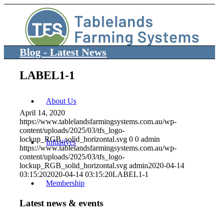
Blog - Latest News
LABEL1-1
About Us
April 14, 2020
https://www.tablelandsfarmingsystems.com.au/wp-
content/uploads/2025/03/tfs_logo-
lockup_RGB_solid_horizontal.svg
0
0
admin
Initiatives
https://www.tablelandsfarmingsystems.com.au/wp-
content/uploads/2025/03/tfs_logo-
lockup_RGB_solid_horizontal.svg
admin
2020-04-14
03:15:20
2020-04-14 03:15:20
LABEL1-1
Membership
Latest news & events