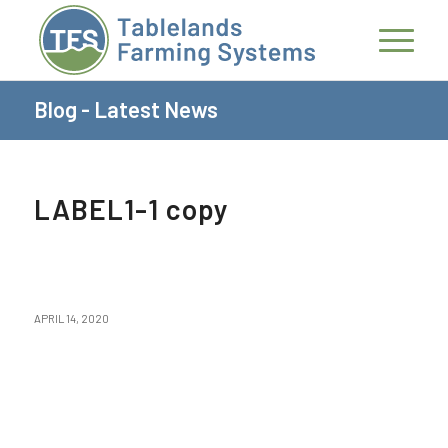
Blog - Latest News
LABEL1-1 copy
APRIL 14, 2020