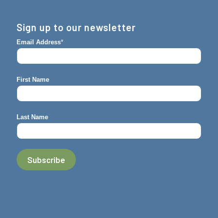
Sign up to our newsletter
Email Address
*
First Name
Last Name