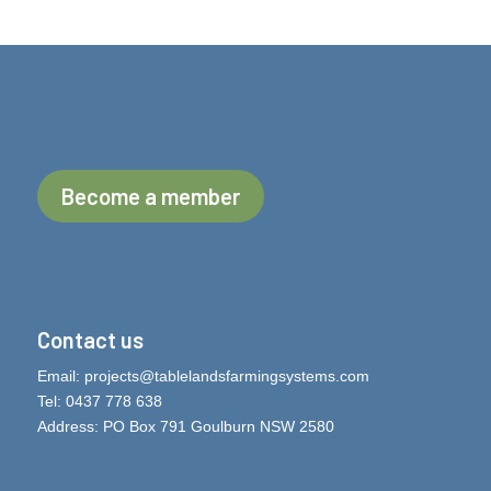
Become a member
Contact us
Email:
projects@tablelandsfarmingsystems.com
Tel: 0437 778 638
Address: PO Box 791 Goulburn NSW 2580