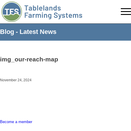
Blog - Latest News
img_our-reach-map
November 24, 2024
Become a member