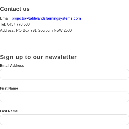
Contact us
Email:
projects@tablelandsfarmingsystems.com
Tel: 0437 778 638
Address: PO Box 791 Goulburn NSW 2580
Sign up to our newsletter
*
Email Address
First Name
Last Name