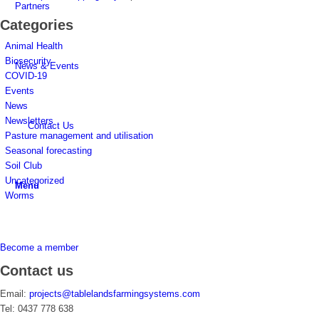
Partners
Categories
Animal Health
Biosecurity
News & Events
COVID-19
Events
News
Newsletters
Contact Us
Pasture management and utilisation
Seasonal forecasting
Soil Club
Uncategorized
Menu
Worms
Become a member
Contact us
Email:
projects@tablelandsfarmingsystems.com
Tel: 0437 778 638