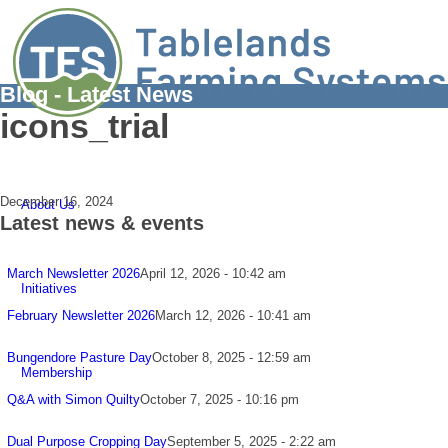
Blog - Latest News
icons_trial
December 16, 2024
About Us
Latest news & events
March Newsletter 2026
April 12, 2026 - 10:42 am
Initiatives
February Newsletter 2026
March 12, 2026 - 10:41 am
Bungendore Pasture Day
October 8, 2025 - 12:59 am
Membership
Q&A with Simon Quilty
October 7, 2025 - 10:16 pm
Dual Purpose Cropping Day
September 5, 2025 - 2:22 am